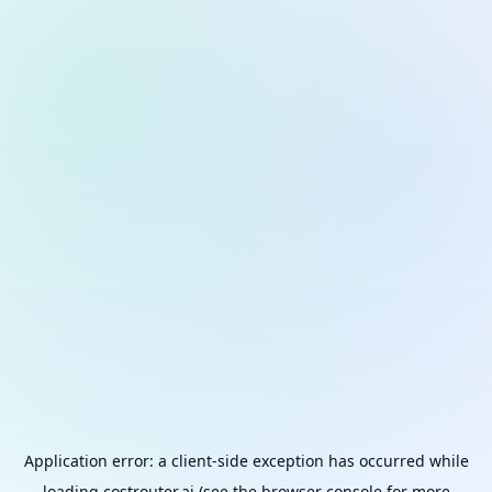
Application error: a
client
-side exception has occurred while
loading
costrouter.ai
(see the
browser console
for more