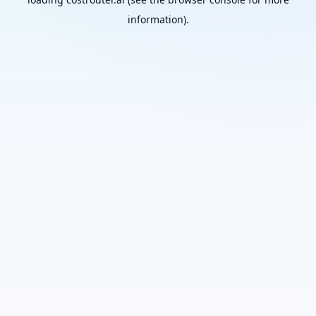
information).